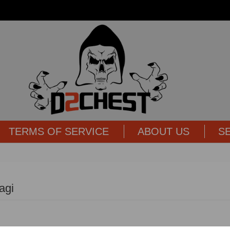
TERMS OF SERVICE
ABOUT US
S
agi