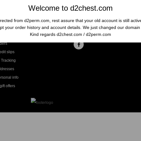
Welcome to d2chest.com
rected from d2perm.com, rest assure that your old account is still acti
t your order history and account details. We just changed our domai
ccount
Follow us
Kind regards d2chest.com / d2perm.com
ders
dit slips
 Tracking
ddresses
rsonal info
ift offers