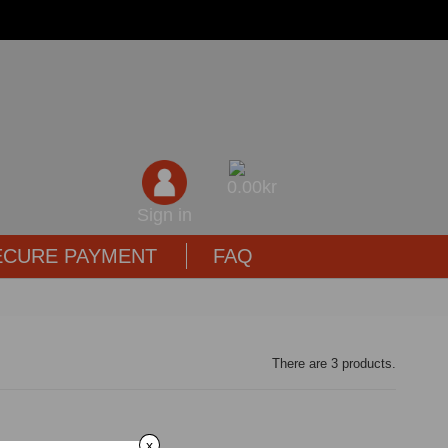
0,00kr
Sign in
ECURE PAYMENT
FAQ
There are 3 products.
x