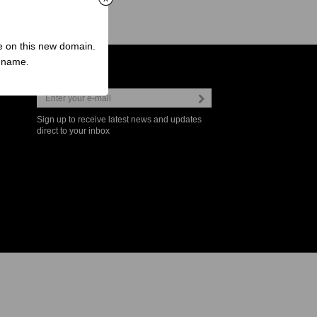
ve on this new domain.
n name.
Newsletter
Sign up to receive latest news and updates
direct to your inbox