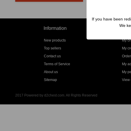
If you have been redi
We kep
Information
My a
New products
My or
Top sellers
My cre
Contact us
Order
Terms of Service
My a
About us
My pe
Sitemap
View g
2017 Powered by d2chest.com. All Rights Reserved