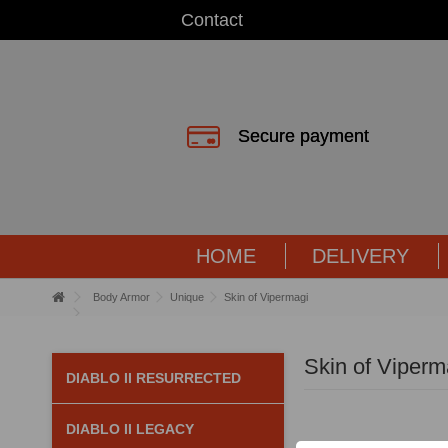
Contact
Secure payment
HOME
DELIVERY
Body Armor
Unique
Skin of Vipermagi
Skin of Viperm
DIABLO II RESURRECTED
DIABLO II LEGACY