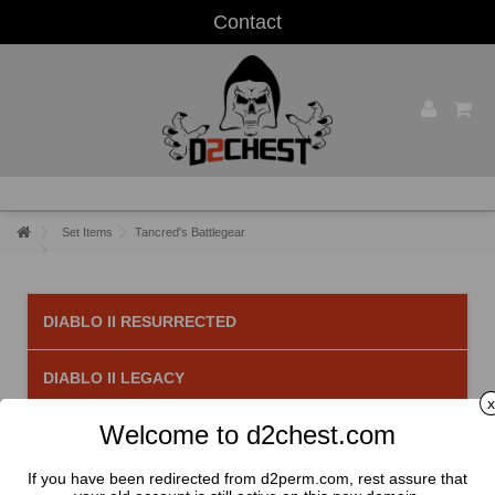
Contact
Set Items
Tancred's Battlegear
DIABLO II RESURRECTED
DIABLO II LEGACY
x
Welcome to d2chest.com
Tancred's Battlegear
There are 5 products.
If you have been redirected from d2perm.com, rest assure that