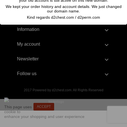
your old account is still active on this new domain.
We kept your order history and account details. We just changed
our domain name.
Kind regards d2chest.com / d2perm.com
Information
My account
Newsletter
Follow us
2017 Powered by d2chest.com. All Rights Reserved
This page uses
ACCEPT
cookie to
enhance your shopping and user experience