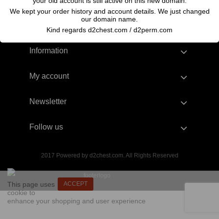
your old account is still active on this new domain.
We kept your order history and account details. We just changed
our domain name.
Kind regards d2chest.com / d2perm.com
Information
My account
Newsletter
Follow us
2017 Powered by d2chest.com. All Rights Reserved
This page uses
ACCEPT
cookie to
enhance your shopping and user experience