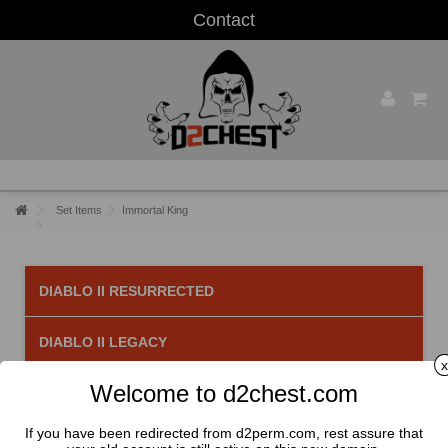
Contact
Set Items
Immortal King
DIABLO II RESURRECTED
DIABLO II LEGACY
x
Welcome to d2chest.com
Immortal King
There are 6 products.
If you have been redirected from d2perm.com, rest assure that