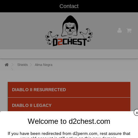
Contact
Shields
Alma Negra
DIABLO II RESURRECTED
DIABLO II LEGACY
x
Welcome to d2chest.com
Alma Negra
There are 2 products.
If you have been redirected from d2perm.com, rest assure that