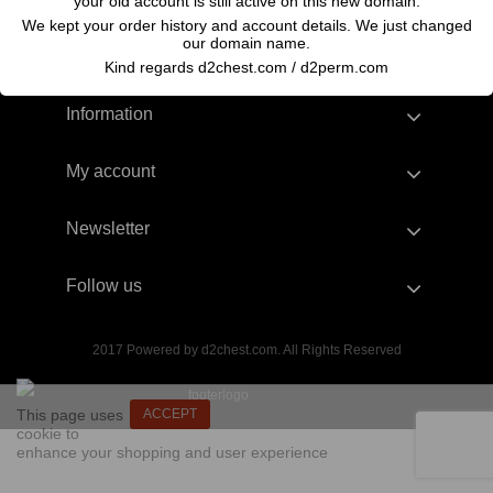
your old account is still active on this new domain.
We kept your order history and account details. We just changed
our domain name.
Kind regards d2chest.com / d2perm.com
Information
My account
Newsletter
Follow us
2017 Powered by d2chest.com. All Rights Reserved
This page uses
ACCEPT
cookie to
enhance your shopping and user experience