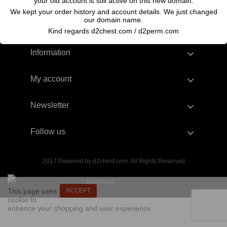
your old account is still active on this new domain.
We kept your order history and account details. We just changed
our domain name.
Kind regards d2chest.com / d2perm.com
Information
My account
Newsletter
Follow us
2017 Powered by d2chest.com. All Rights Reserved
This page uses
ACCEPT
cookie to
enhance your shopping and user experience