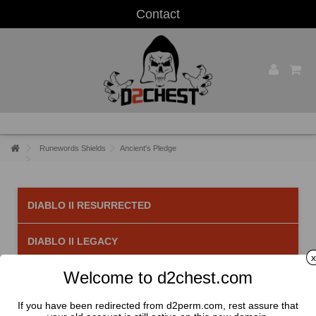
Contact
Runewords Shields
Ancient's Pledge
DIABLO II RESURRECTED
DIABLO II LEGACY
x
Welcome to d2chest.com
Ancient's Pledge
There is 1 product.
If you have been redirected from d2perm.com, rest assure that