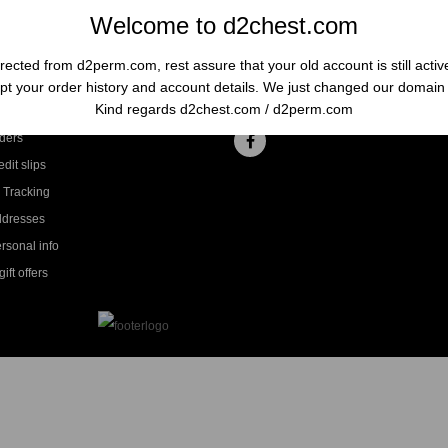
Welcome to d2chest.com
rected from d2perm.com, rest assure that your old account is still acti
t your order history and account details. We just changed our domai
ccount
Follow us
Kind regards d2chest.com / d2perm.com
ders
dit slips
 Tracking
ddresses
rsonal info
ift offers