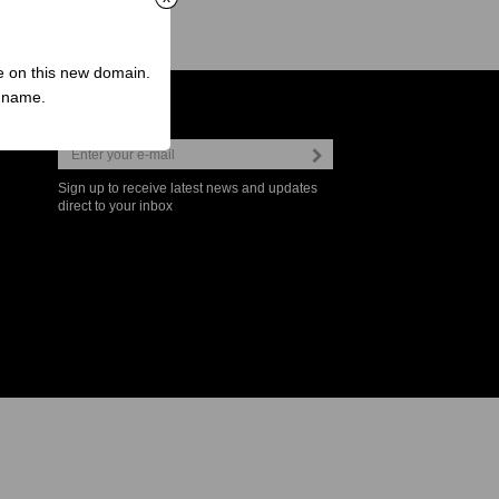
ve on this new domain.
n name.
Newsletter
Sign up to receive latest news and updates
direct to your inbox