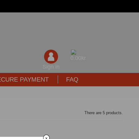
0,00kr
Sign in
ECURE PAYMENT
FAQ
There are 5 products.
x