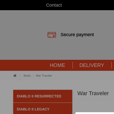
Contact
Secure payment
HOME
DELIVERY
Boots
War Traveler
War Traveler
DIABLO II RESURRECTED
DIABLO II LEGACY