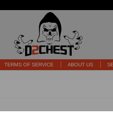
TERMS OF SERVICE
ABOUT US
S