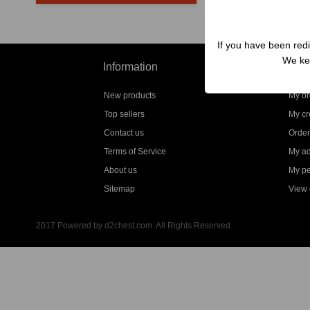
If you have been redi
We kep
Information
My a
New products
My or
Top sellers
My cre
Contact us
Order
Terms of Service
My a
About us
My pe
Sitemap
View g
2017 Powered by d2chest.com. All Rights Reserved