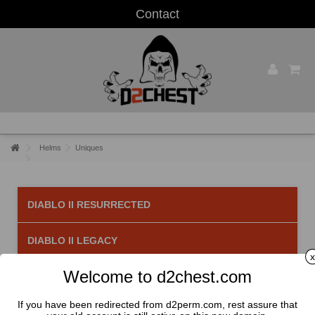
Contact
Helms
Uniques
DIABLO II RESURRECTED
DIABLO II LEGACY
x
Welcome to d2chest.com
Uniques
There are 31 products.
If you have been redirected from d2perm.com, rest assure that