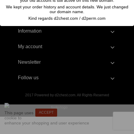
your old account is still active on this new domain.
We kept your order history and account details. We just changed
our domain name.
Kind regards d2chest.com / d2perm.com
Information
My account
Newsletter
Follow us
2017 Powered by d2chest.com. All Rights Reserved
This page uses
ACCEPT
cookie to
enhance your shopping and user experience