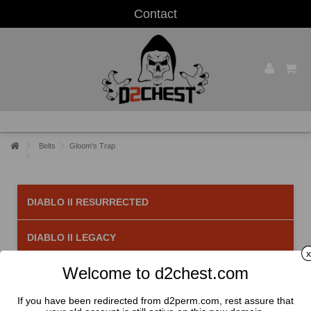
Contact
Belts
Gloom's Trap
DIABLO II RESURRECTED
DIABLO II LEGACY
x
Welcome to d2chest.com
Gloom's Trap
There is 1 product.
If you have been redirected from d2perm.com, rest assure that