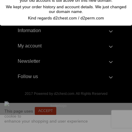
your old account is still active on this new domain.
We kept your order history and account details. We just changed
our domain name.
Kind regards d2chest.com / d2perm.com
Information
My account
Newsletter
Follow us
2017 Powered by d2chest.com. All Rights Reserved
This page uses
ACCEPT
cookie to
enhance your shopping and user experience