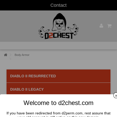
Contact
Body Armor
DIABLO II RESURRECTED
DIABLO II LEGACY
x
Welcome to d2chest.com
Body Armor
There are 52 products.
If you have been redirected from d2perm.com, rest assure that