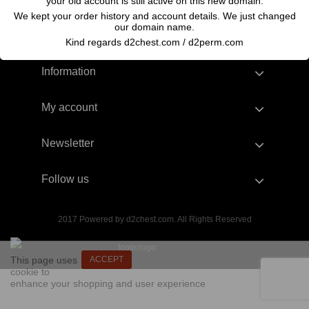
your old account is still active on this new domain.
We kept your order history and account details. We just changed
our domain name.
Kind regards d2chest.com / d2perm.com
Information
My account
Newsletter
Follow us
2017 Powered by d2chest.com. All Rights Reserved
This page uses
ACCEPT
cookie to
enhance your shopping and user experience