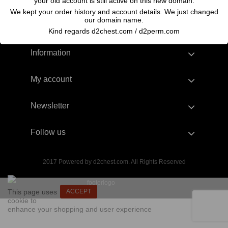
your old account is still active on this new domain.
We kept your order history and account details. We just changed
our domain name.
Kind regards d2chest.com / d2perm.com
Information
My account
Newsletter
Follow us
2017 Powered by d2chest.com. All Rights Reserved
This page uses
ACCEPT
cookie to
enhance your shopping and user experience