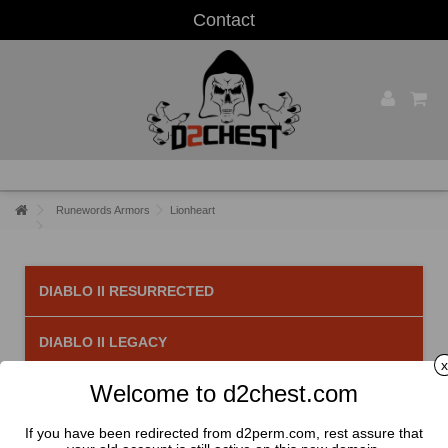
Contact
Runewords Armors
Lionheart
DIABLO II RESURRECTED
DIABLO II LEGACY
x
Welcome to d2chest.com
Lionheart
There is 1 product.
If you have been redirected from d2perm.com, rest assure that