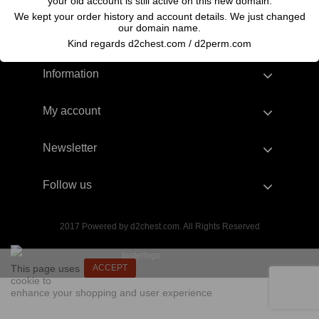
your old account is still active on this new domain.
We kept your order history and account details. We just changed
our domain name.
Kind regards d2chest.com / d2perm.com
Information
My account
Newsletter
Follow us
2017 Powered by d2chest.com. All Rights Reserved
This page uses
ACCEPT
cookie to
enhance your shopping and user experience