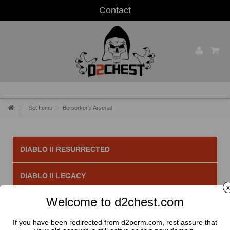
Contact
Set Items
Berserker's Arsenal
DIABLO II RESURRECTED
DIABLO II LEGACY
x
Welcome to d2chest.com
Berserker's Arsenal
There are 3 products.
If you have been redirected from d2perm.com, rest assure that