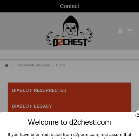
Contact
Runewords Weapons
Honor
DIABLO II RESURRECTED
DIABLO II LEGACY
x
Welcome to d2chest.com
Honor
There is 1 product.
If you have been redirected from d2perm.com, rest assure that