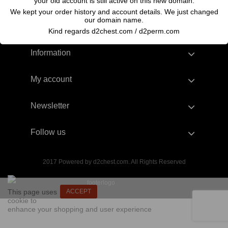
your old account is still active on this new domain.
We kept your order history and account details. We just changed
our domain name.
Kind regards d2chest.com / d2perm.com
Information
My account
Newsletter
Follow us
2017 Powered by d2chest.com. All Rights Reserved
This page uses
ACCEPT
cookie to
enhance your shopping and user experience