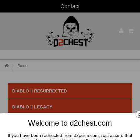
Contact
Runes
DIABLO II RESURRECTED
DIABLO II LEGACY
x
Welcome to d2chest.com
Runes
There are 33 products.
If you have been redirected from d2perm.com, rest assure that