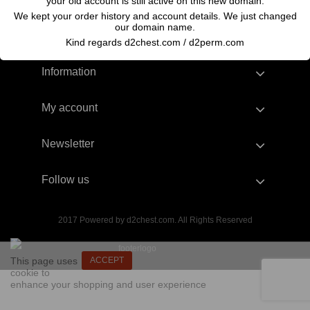
your old account is still active on this new domain.
We kept your order history and account details. We just changed
our domain name.
Kind regards d2chest.com / d2perm.com
Information
My account
Newsletter
Follow us
2017 Powered by d2chest.com. All Rights Reserved
This page uses
ACCEPT
cookie to
enhance your shopping and user experience