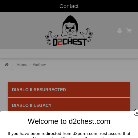
Contact
Helms
Wolfhowl
DIABLO II RESURRECTED
DIABLO II LEGACY
x
Welcome to d2chest.com
Wolfhowl
There is 1 product.
If you have been redirected from d2perm.com, rest assure that