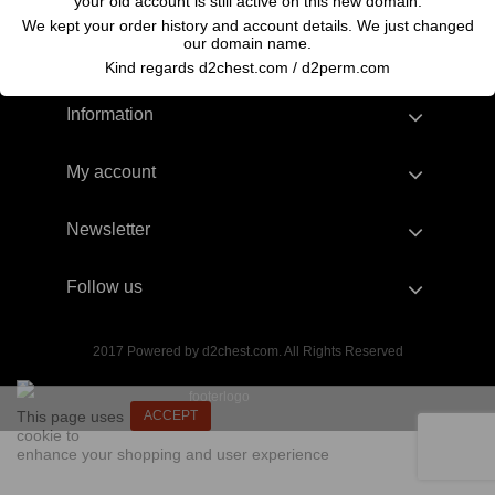
your old account is still active on this new domain.
We kept your order history and account details. We just changed
our domain name.
Kind regards d2chest.com / d2perm.com
Information
My account
Newsletter
Follow us
2017 Powered by d2chest.com. All Rights Reserved
This page uses
ACCEPT
cookie to
enhance your shopping and user experience