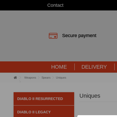
Contact
Secure payment
HOME
DELIVERY
Weapons
Spears
Uniques
Uniques
DIABLO II RESURRECTED
DIABLO II LEGACY