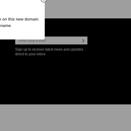
ve on this new domain.
n name.
Newsletter
Sign up to receive latest news and updates
direct to your inbox