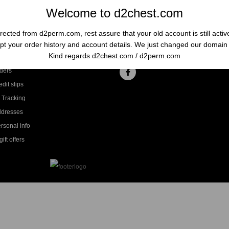
Welcome to d2chest.com
rected from d2perm.com, rest assure that your old account is still acti
t your order history and account details. We just changed our domai
ccount
Follow us
Kind regards d2chest.com / d2perm.com
ders
dit slips
 Tracking
ddresses
rsonal info
ift offers