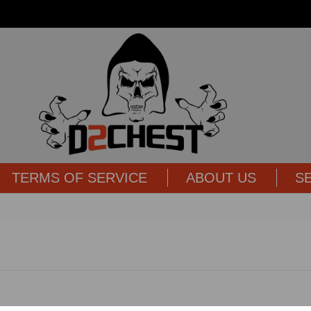
TERMS OF SERVICE
ABOUT US
S