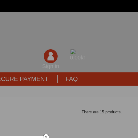
0,00kr
Sign in
ECURE PAYMENT
FAQ
There are 15 products.
x