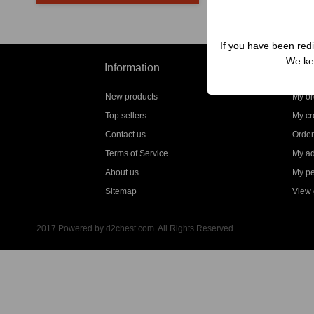
If you have been redi
We kep
Information
My a
New products
My or
Top sellers
My cre
Contact us
Order
Terms of Service
My a
About us
My pe
Sitemap
View g
2017 Powered by d2chest.com. All Rights Reserved