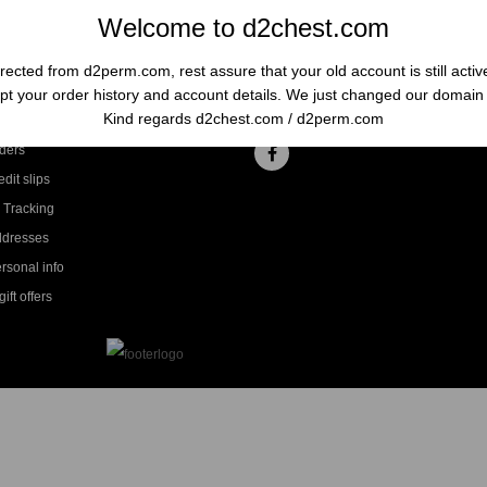
Welcome to d2chest.com
rected from d2perm.com, rest assure that your old account is still acti
t your order history and account details. We just changed our domai
ccount
Follow us
Kind regards d2chest.com / d2perm.com
ders
dit slips
 Tracking
ddresses
rsonal info
ift offers