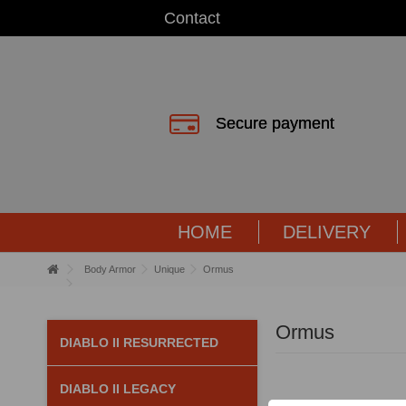
Contact
Secure payment
HOME
DELIVERY
Body Armor
Unique
Ormus
Ormus
DIABLO II RESURRECTED
DIABLO II LEGACY