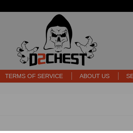
TERMS OF SERVICE
ABOUT US
S