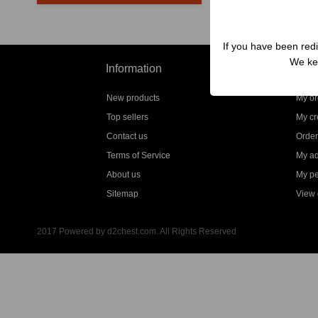
If you have been redi
We kep
Information
My a
New products
My or
Top sellers
My cre
Contact us
Order
Terms of Service
My a
About us
My pe
Sitemap
View g
2017 Powered by d2chest.com. All Rights Reserved