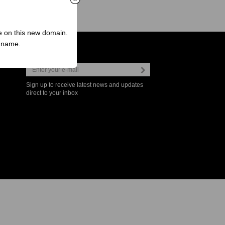
ve on this new domain.
n name.
Newsletter
Sign up to receive latest news and updates
direct to your inbox