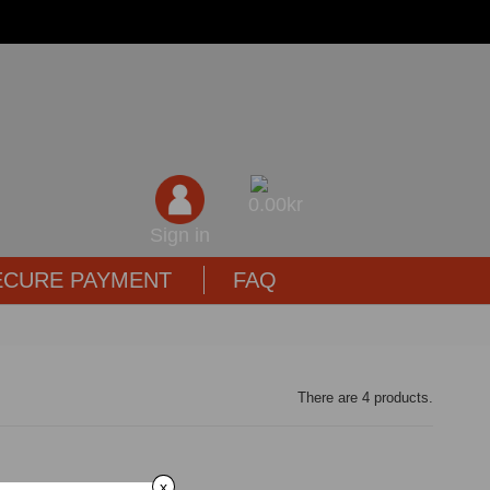
0,00kr
Sign in
ECURE PAYMENT
FAQ
There are 4 products.
x