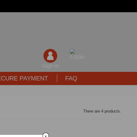
0,00kr
Sign in
ECURE PAYMENT
FAQ
There are 4 products.
x