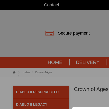
Contact
Secure payment
HOME
DELIVERY
Helms
Crown of Ages
Crown of Ages
DIABLO II RESURRECTED
DIABLO II LEGACY