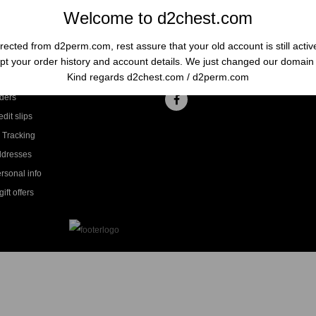
Welcome to d2chest.com
rected from d2perm.com, rest assure that your old account is still acti
t your order history and account details. We just changed our domai
ccount
Follow us
Kind regards d2chest.com / d2perm.com
ders
dit slips
 Tracking
ddresses
rsonal info
ift offers