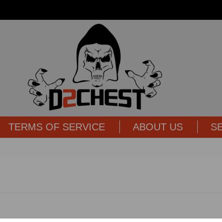
TERMS OF SERVICE
ABOUT US
S