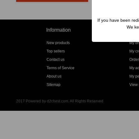
If you have been redi
We kep
Information
My a
New products
My or
Top sellers
My cre
Contact us
Order
Terms of Service
My a
About us
My pe
Sitemap
View g
2017 Powered by d2chest.com. All Rights Reserved