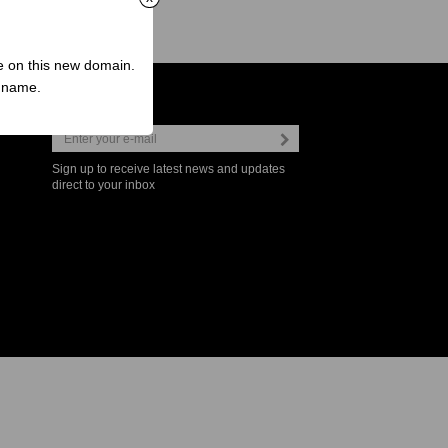
ve on this new domain.
n name.
Newsletter
Sign up to receive latest news and updates
direct to your inbox