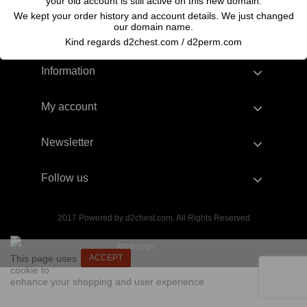
your old account is still active on this new domain.
We kept your order history and account details. We just changed
our domain name.
Kind regards d2chest.com / d2perm.com
Information
My account
Newsletter
Follow us
2017 Powered by d2chest.com. All Rights Reserved
This page uses
ACCEPT
cookie to
enhance your shopping and user experience