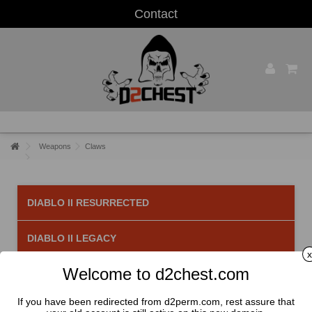
Contact
Weapons
Claws
DIABLO II RESURRECTED
DIABLO II LEGACY
x
Welcome to d2chest.com
Claws
There are 10 products.
If you have been redirected from d2perm.com, rest assure that