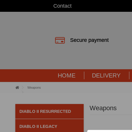
Contact
Secure payment
HOME
DELIVERY
Weapons
Weapons
DIABLO II RESURRECTED
DIABLO II LEGACY