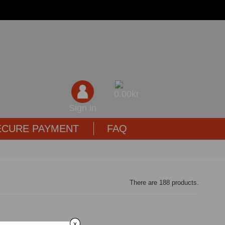
0,00kr
Sign in
ECURE PAYMENT
FAQ
There are 188 products.
x