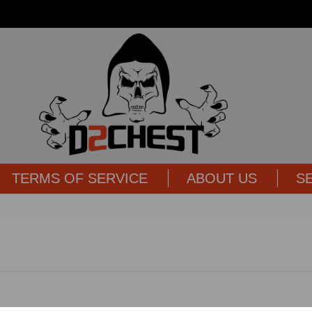
TERMS OF SERVICE
ABOUT US
S