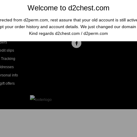
Welcome to d2chest.com
rected from d2perm.com, rest assure that your old account is still acti
t your order history and account details. We just changed our domai
ccount
Follow us
Kind regards d2chest.com / d2perm.com
ders
dit slips
 Tracking
ddresses
rsonal info
ift offers