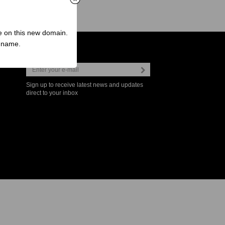
ve on this new domain.
n name.
Newsletter
Sign up to receive latest news and updates
direct to your inbox