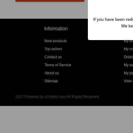
If you have been redi
We kep
Information
My a
New products
My or
Top sellers
My cre
Contact us
Order
Terms of Service
My a
About us
My pe
Sitemap
View g
2017 Powered by d2chest.com. All Rights Reserved