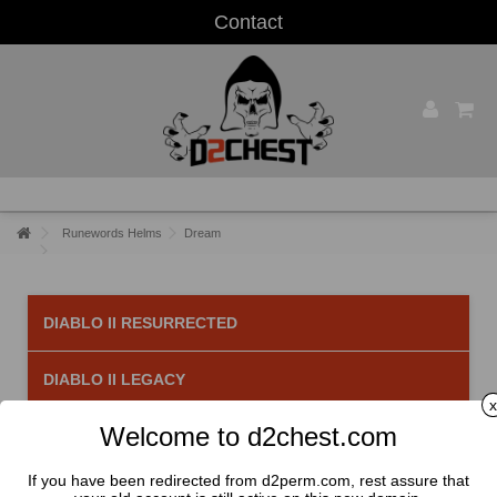
Contact
Runewords Helms
Dream
DIABLO II RESURRECTED
DIABLO II LEGACY
x
Welcome to d2chest.com
Dream
There are 2 products.
If you have been redirected from d2perm.com, rest assure that