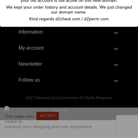
your old account is still active on this new domain.
We kept your order history and account details. We just changed
our domain name.
Kind regards d2chest.com / d2perm.com
Information
My account
Newsletter
Follow us
2017 Powered by d2chest.com. All Rights Reserved
This page uses
ACCEPT
cookie to
enhance your shopping and user experience