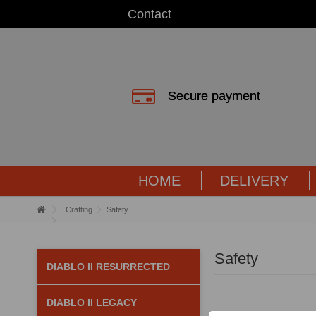
Contact
Secure payment
HOME
DELIVERY
Crafting
Safety
Safety
DIABLO II RESURRECTED
DIABLO II LEGACY