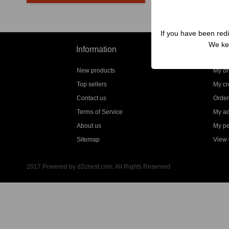
If you have been redi
We kep
Information
My a
New products
My or
Top sellers
My cre
Contact us
Order
Terms of Service
My a
About us
My pe
Sitemap
View g
2017 Powered by d2chest.com. All Rights Reserved