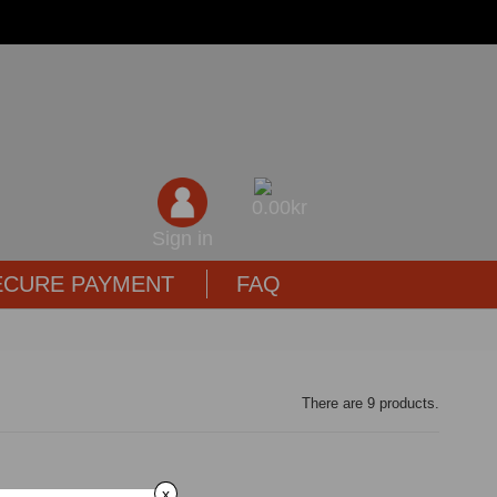
0,00kr
Sign in
ECURE PAYMENT
FAQ
There are 9 products.
x