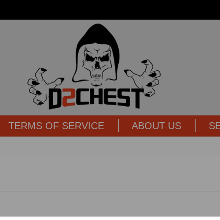
TERMS OF SERVICE
ABOUT US
S