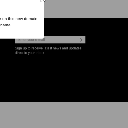
ve on this new domain.
n name.
Newsletter
Sign up to receive latest news and updates
direct to your inbox