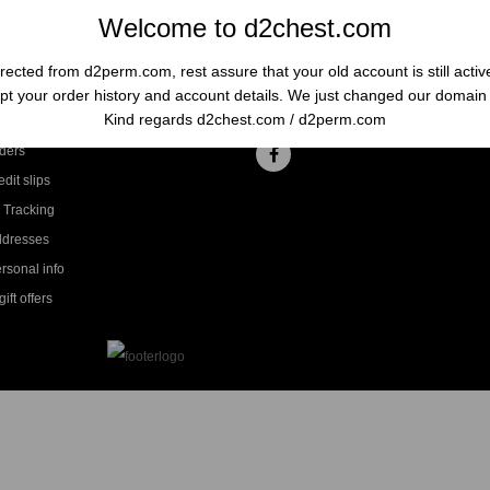
Welcome to d2chest.com
rected from d2perm.com, rest assure that your old account is still acti
t your order history and account details. We just changed our domai
ccount
Follow us
Kind regards d2chest.com / d2perm.com
ders
dit slips
 Tracking
ddresses
rsonal info
ift offers